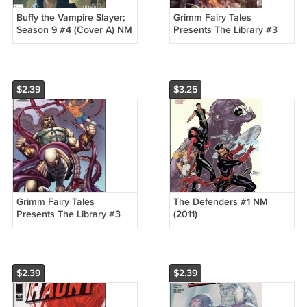
Buffy the Vampire Slayer;
Grimm Fairy Tales
Season 9 #4 (Cover A) NM
Presents The Library #3
(2011)
"A" Cover NM (2011)
$2.39
$3.25
Grimm Fairy Tales
The Defenders #1 NM
Presents The Library #3
(2011)
"B" Cover NM (2011)
$2.39
$2.39