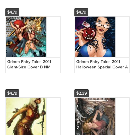
$4.79
$4.79
Grimm Fairy Tales 2011
Grimm Fairy Tales 2011
Giant-Size Cover B NM
Halloween Special Cover A
$4.79
$2.39