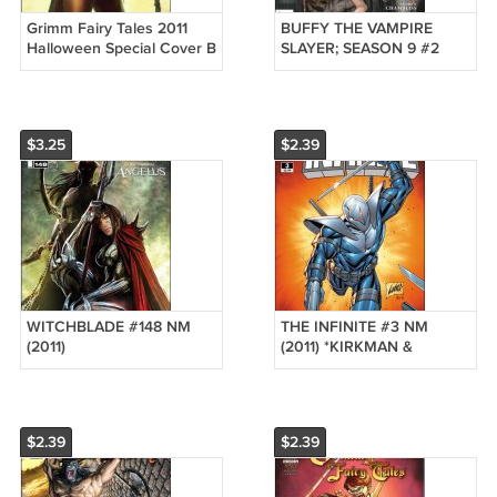
Grimm Fairy Tales 2011
BUFFY THE VAMPIRE
Halloween Special Cover B
SLAYER; SEASON 9 #2
(COVER A) VF/NM
$3.25
$2.39
WITCHBLADE #148 NM
THE INFINITE #3 NM
(2011)
(2011) *KIRKMAN &
LIEFELD*
$2.39
$2.39