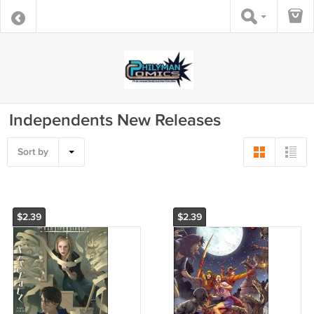
Independents New Releases
Sort by
$2.39
$2.39