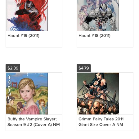
Haunt #19 (2011)
Haunt #18 (2011)
$2.39
$4.79
Buffy the Vampire Slayer;
Grimm Fairy Tales 2011
Season 9 #2 (Cover A) NM
Giant-Size Cover A NM
(2011)