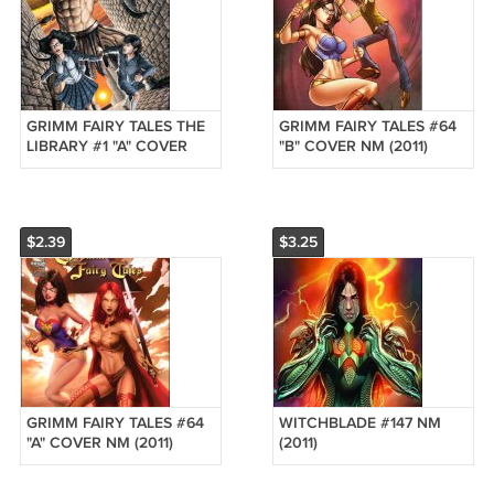
GRIMM FAIRY TALES THE
GRIMM FAIRY TALES #64
LIBRARY #1 "A" COVER
"B" COVER NM (2011)
NM (2011) *ZENOSCOPE*
*ZENOSCOPE*
$2.39
$3.25
GRIMM FAIRY TALES #64
WITCHBLADE #147 NM
"A" COVER NM (2011)
(2011)
*ZENOSCOPE*