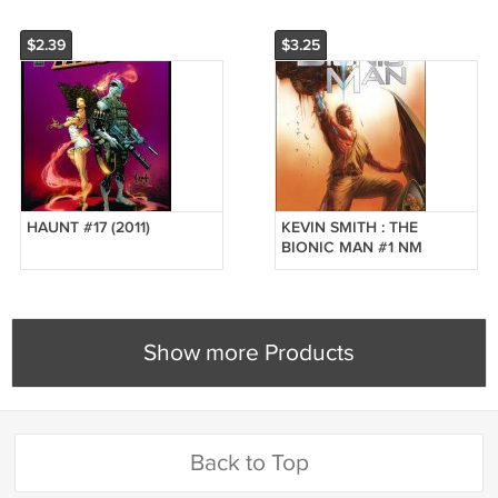
$2.39
$3.25
HAUNT #17 (2011)
KEVIN SMITH : THE
BIONIC MAN #1 NM
*DYNAMITE*
Show more Products
Back to Top